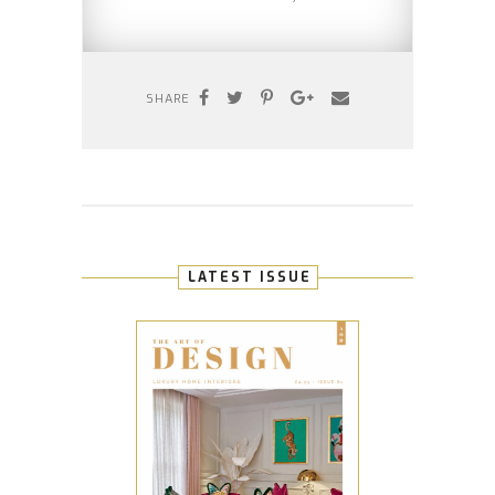
SHARE
LATEST ISSUE