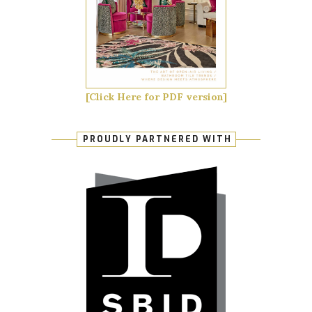
[Click Here for PDF version]
PROUDLY PARTNERED WITH