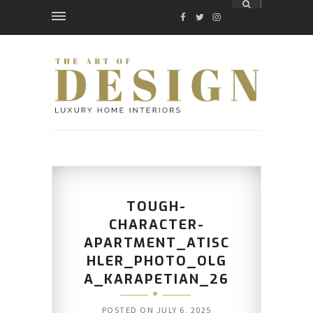
FACEBOOK
TWITTER
INSTAGRAM
TOUGH-
CHARACTER-
APARTMENT_ATISC
HLER_PHOTO_OLG
A_KARAPETIAN_26
POSTED ON
JULY 6, 2025