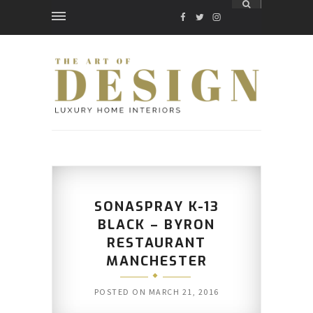
FACEBOOK
TWITTER
INSTAGRAM
SONASPRAY K-13
BLACK – BYRON
RESTAURANT
MANCHESTER
POSTED ON
MARCH 21, 2016