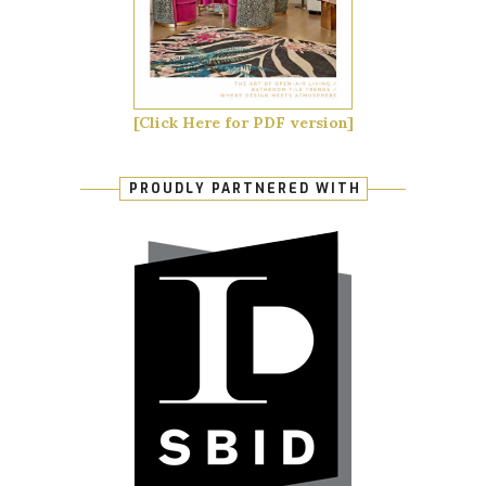
[Click Here for PDF version]
PROUDLY PARTNERED WITH