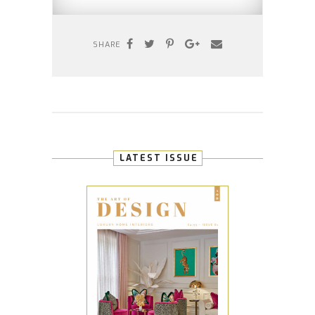
SHARE
LATEST ISSUE