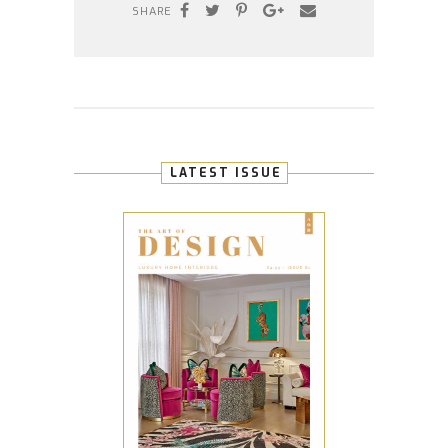
SHARE
LATEST ISSUE