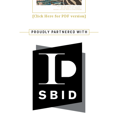
[Click Here for PDF version]
PROUDLY PARTNERED WITH