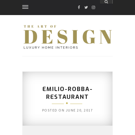
FACEBOOK
TWITTER
INSTAGRAM
EMILIO-ROBBA-
RESTAURANT
POSTED ON
JUNE 20, 2017