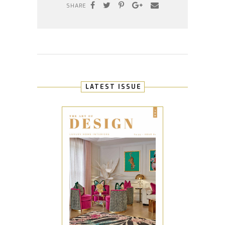
SHARE
LATEST ISSUE