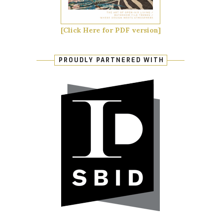
[Click Here for PDF version]
PROUDLY PARTNERED WITH