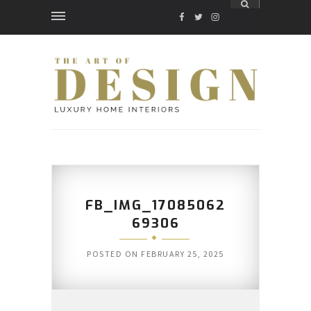
FACEBOOK
TWITTER
INSTAGRAM
FB_IMG_17085062
69306
POSTED ON
FEBRUARY 25, 2025