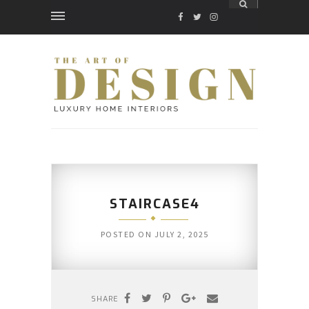
FACEBOOK
TWITTER
INSTAGRAM
STAIRCASE4
POSTED ON
JULY 2, 2025
SHARE