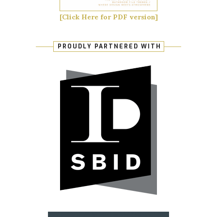
[Click Here for PDF version]
PROUDLY PARTNERED WITH