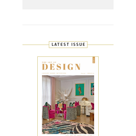
LATEST ISSUE