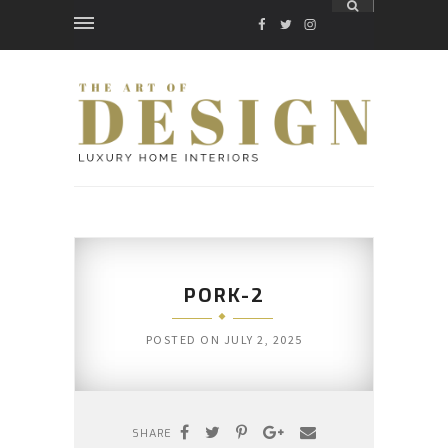
FACEBOOK
TWITTER
INSTAGRAM
PORK-2
POSTED ON
JULY 2, 2025
SHARE