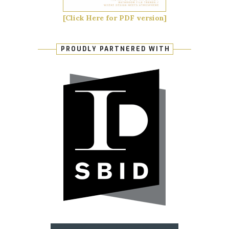
[Click Here for PDF version]
PROUDLY PARTNERED WITH