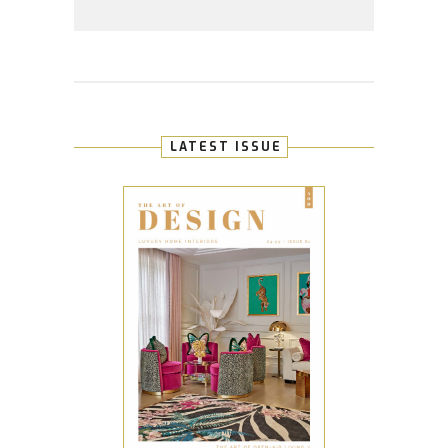
LATEST ISSUE