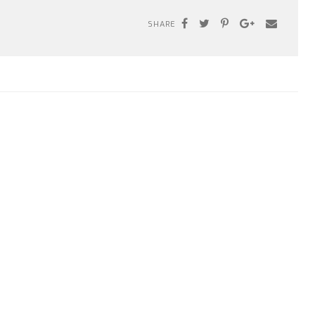
SHARE