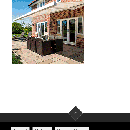
FACEBOOK
TWITTER
INSTAGRAM