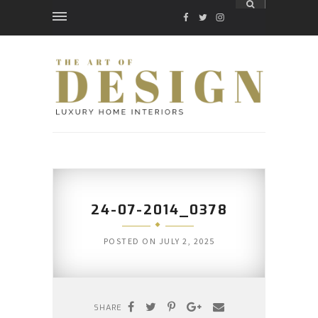
FACEBOOK
TWITTER
INSTAGRAM
24-07-2014_0378
POSTED ON
JULY 2, 2025
SHARE