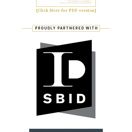
[Click Here for PDF version]
PROUDLY PARTNERED WITH