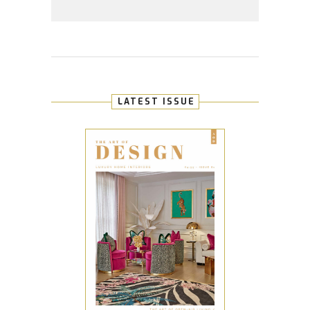
LATEST ISSUE