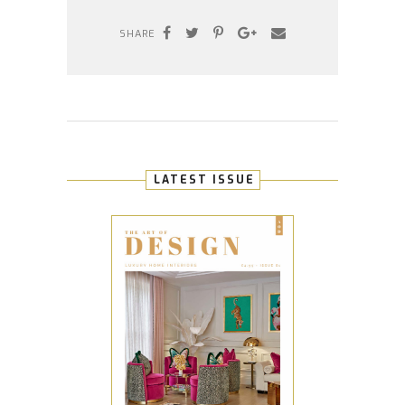
SHARE
LATEST ISSUE