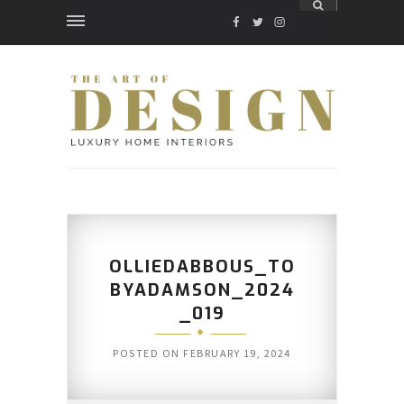
FACEBOOK
TWITTER
INSTAGRAM
OLLIEDABBOUS_TO
BYADAMSON_2024
_019
POSTED ON
FEBRUARY 19, 2024