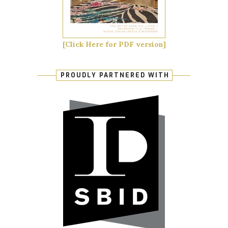
[Click Here for PDF version]
PROUDLY PARTNERED WITH