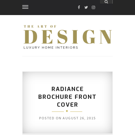
FACEBOOK
TWITTER
INSTAGRAM
RADIANCE
BROCHURE FRONT
COVER
POSTED ON
AUGUST 26, 2015