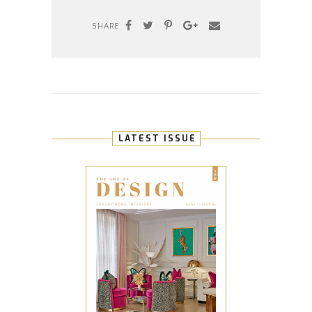
SHARE
LATEST ISSUE