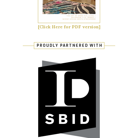
[Click Here for PDF version]
PROUDLY PARTNERED WITH