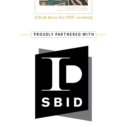
[Click Here for PDF version]
PROUDLY PARTNERED WITH