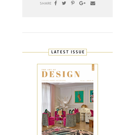
SHARE
LATEST ISSUE