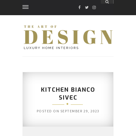
FACEBOOK
TWITTER
INSTAGRAM
KITCHEN BIANCO
SIVEC
POSTED ON
SEPTEMBER 29, 2023