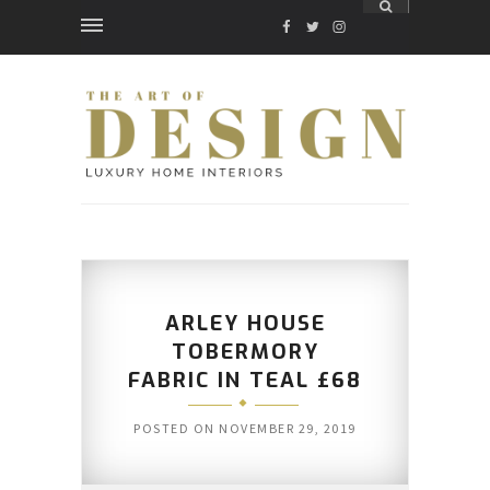
FACEBOOK
TWITTER
INSTAGRAM
ARLEY HOUSE
TOBERMORY
FABRIC IN TEAL £68
POSTED ON
NOVEMBER 29, 2019