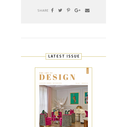
SHARE
LATEST ISSUE