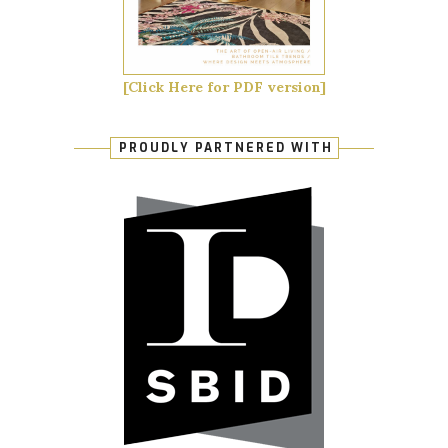
[Click Here for PDF version]
PROUDLY PARTNERED WITH